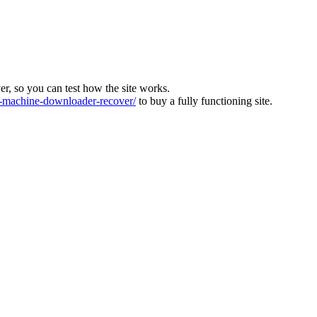
ver, so you can test how the site works.
machine-downloader-recover/
to buy a fully functioning site.