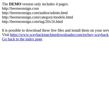
The
DEMO
version only includes 4 pages:
http://beerneonsign.com
http://beerneonsign.com/author/admin.html
http://beerneonsign.com/category/modelo.html
http://beerneonsign.com/tag/20x16.html
It is possible to download these free files and install them on your ser
Visit
https://www.waybackmachinedownloader.com/en/buy-wayback-
Go back to the index page