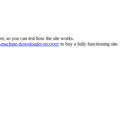
ver, so you can test how the site works.
machine-downloader-recover/
to buy a fully functioning site.