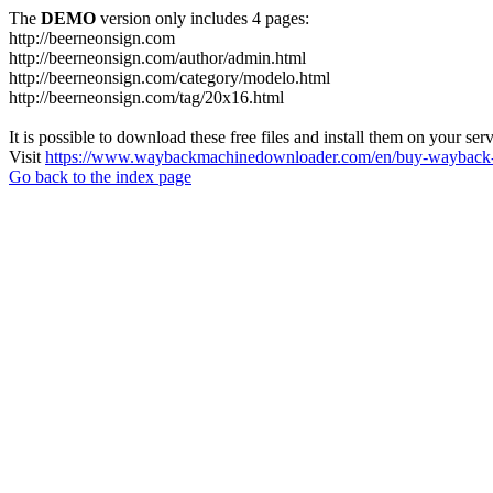
The
DEMO
version only includes 4 pages:
http://beerneonsign.com
http://beerneonsign.com/author/admin.html
http://beerneonsign.com/category/modelo.html
http://beerneonsign.com/tag/20x16.html
It is possible to download these free files and install them on your ser
Visit
https://www.waybackmachinedownloader.com/en/buy-wayback-
Go back to the index page