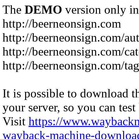
The
DEMO
version only in
http://beerneonsign.com
http://beerneonsign.com/au
http://beerneonsign.com/ca
http://beerneonsign.com/ta
It is possible to download th
your server, so you can test
Visit
https://www.wayback
wayback-machine-download