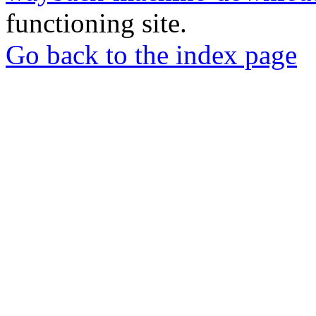
functioning site.
Go back to the index page