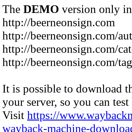
The
DEMO
version only in
http://beerneonsign.com
http://beerneonsign.com/au
http://beerneonsign.com/ca
http://beerneonsign.com/ta
It is possible to download th
your server, so you can test
Visit
https://www.wayback
wayback-machine-download