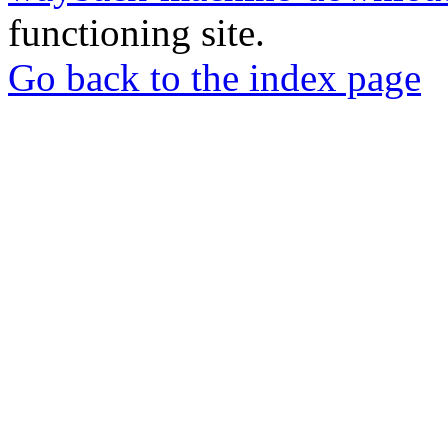
functioning site.
Go back to the index page