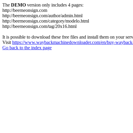
The
DEMO
version only includes 4 pages:
http://beerneonsign.com
http://beerneonsign.com/author/admin.html
http://beerneonsign.com/category/modelo.html
http://beerneonsign.com/tag/20x16.html
It is possible to download these free files and install them on your ser
Visit
https://www.waybackmachinedownloader.com/en/buy-wayback-
Go back to the index page