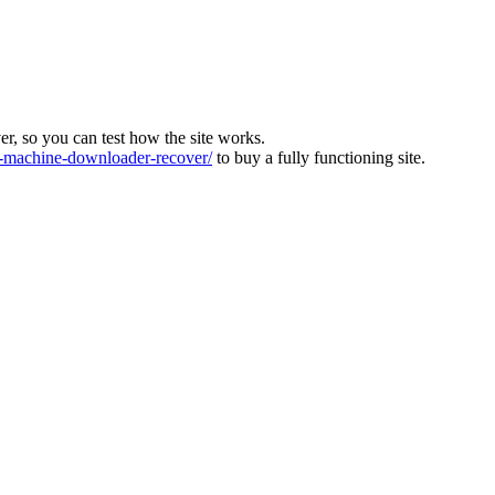
ver, so you can test how the site works.
machine-downloader-recover/
to buy a fully functioning site.