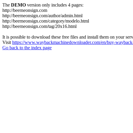
The
DEMO
version only includes 4 pages:
http://beerneonsign.com
http://beerneonsign.com/author/admin.html
http://beerneonsign.com/category/modelo.html
http://beerneonsign.com/tag/20x16.html
It is possible to download these free files and install them on your ser
Visit
https://www.waybackmachinedownloader.com/en/buy-wayback-
Go back to the index page