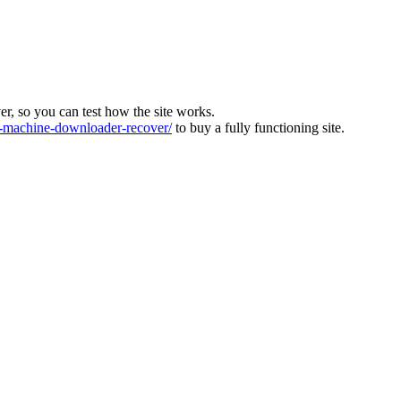
ver, so you can test how the site works.
machine-downloader-recover/
to buy a fully functioning site.