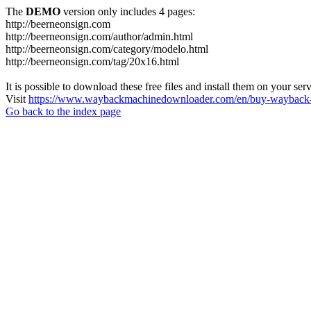
The
DEMO
version only includes 4 pages:
http://beerneonsign.com
http://beerneonsign.com/author/admin.html
http://beerneonsign.com/category/modelo.html
http://beerneonsign.com/tag/20x16.html
It is possible to download these free files and install them on your ser
Visit
https://www.waybackmachinedownloader.com/en/buy-wayback-
Go back to the index page