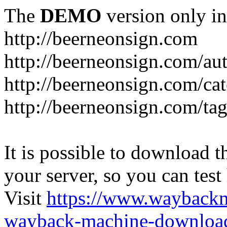
The
DEMO
version only in
http://beerneonsign.com
http://beerneonsign.com/au
http://beerneonsign.com/ca
http://beerneonsign.com/ta
It is possible to download th
your server, so you can test
Visit
https://www.wayback
wayback-machine-download