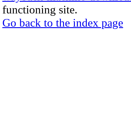
functioning site.
Go back to the index page