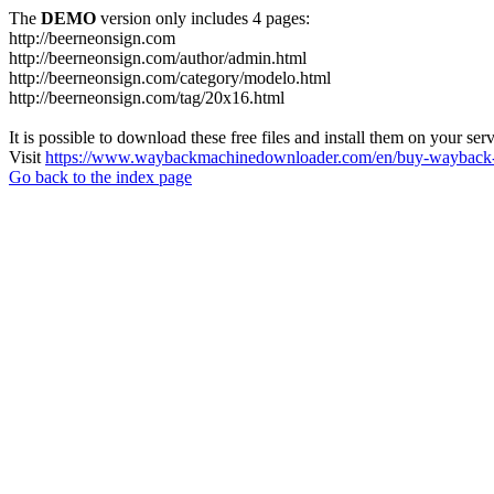
The
DEMO
version only includes 4 pages:
http://beerneonsign.com
http://beerneonsign.com/author/admin.html
http://beerneonsign.com/category/modelo.html
http://beerneonsign.com/tag/20x16.html
It is possible to download these free files and install them on your ser
Visit
https://www.waybackmachinedownloader.com/en/buy-wayback-
Go back to the index page