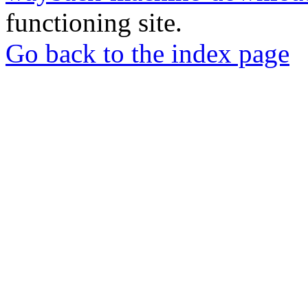
functioning site.
Go back to the index page