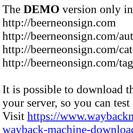
The
DEMO
version only in
http://beerneonsign.com
http://beerneonsign.com/au
http://beerneonsign.com/ca
http://beerneonsign.com/ta
It is possible to download th
your server, so you can test
Visit
https://www.wayback
wayback-machine-download